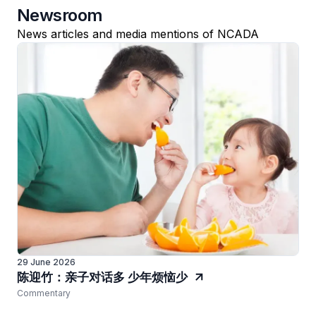
Newsroom
News articles and media mentions of NCADA
29 June 2026
陈迎竹：亲子对话多 少年烦恼少
Commentary