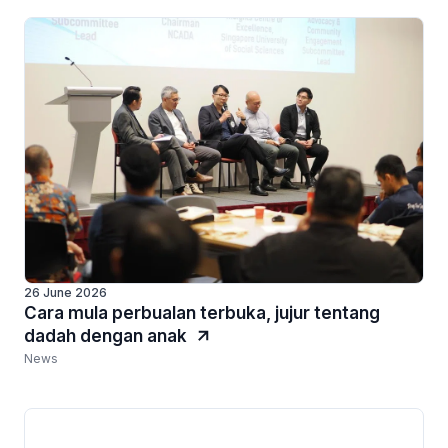
26 June 2026
Cara mula perbualan terbuka, jujur tentang
dadah dengan anak
News