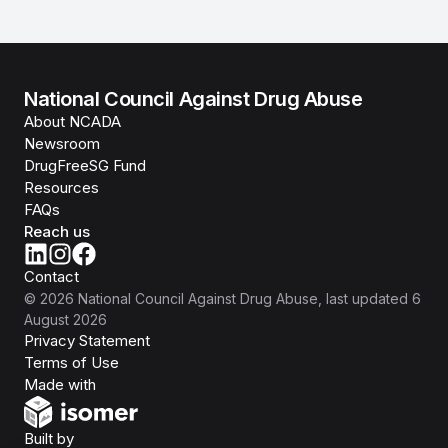
National Council Against Drug Abuse
About NCADA
Newsroom
DrugFreeSG Fund
Resources
FAQs
Reach us
Contact
©
2026
National Council Against Drug Abuse
, last updated
6
August 2026
Privacy Statement
Terms of Use
Isomer
Made with
Open Government Products
Built by