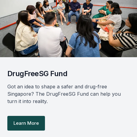
DrugFreeSG Fund
Got an idea to shape a safer and drug-free
Singapore? The DrugFreeSG Fund can help you
turn it into reality.
Learn More