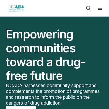
Empowering
communities
toward a drug-
free future
NCADA harnesses community support and
complements the promotion of programmes
and research to inform the public on the
dangers of drug addiction.