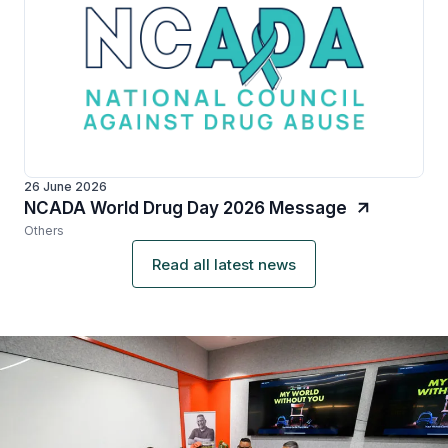
26 June 2026
NCADA World Drug Day 2026 Message
Others
Read all latest news