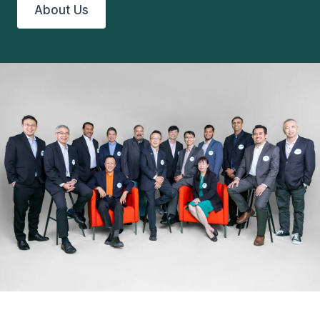
About Us