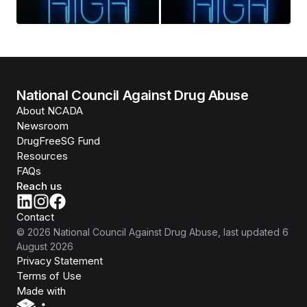
National Council Against Drug Abuse
About NCADA
Newsroom
DrugFreeSG Fund
Resources
FAQs
Reach us
Contact
©
2026
National Council Against Drug Abuse
, last updated
6
August 2026
Privacy Statement
Terms of Use
Isomer
Made with