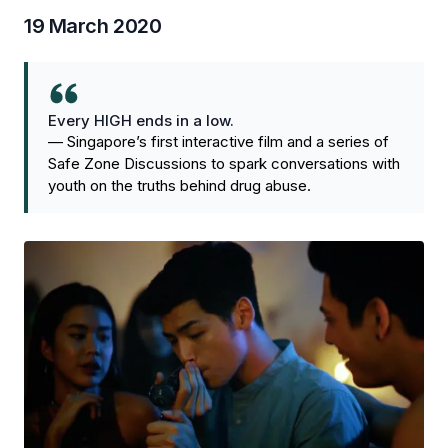
19 March 2020
Every HIGH ends in a low.
—
Singapore’s first interactive film and a series of
Safe Zone Discussions to spark conversations with
youth on the truths behind drug abuse.