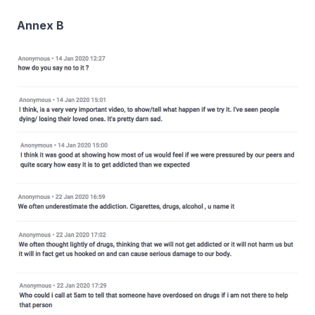
Annex B