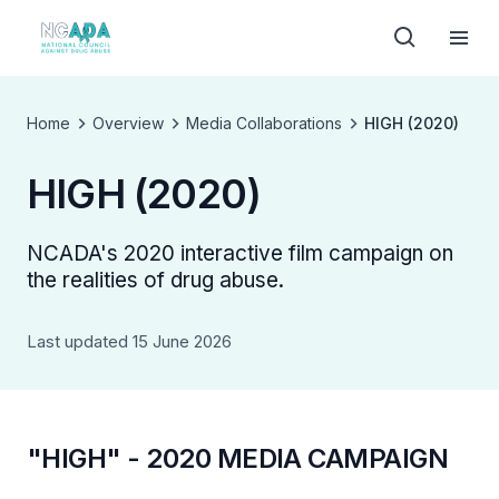
Home
Overview
Media Collaborations
HIGH (2020)
HIGH (2020)
NCADA's 2020 interactive film campaign on
the realities of drug abuse.
Last updated 15 June 2026
"HIGH" - 2020 MEDIA CAMPAIGN