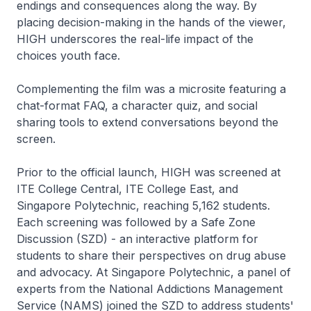
endings and consequences along the way. By
placing decision-making in the hands of the viewer,
HIGH underscores the real-life impact of the
choices youth face.
Complementing the film was a microsite featuring a
chat-format FAQ, a character quiz, and social
sharing tools to extend conversations beyond the
screen.
Prior to the official launch, HIGH was screened at
ITE College Central, ITE College East, and
Singapore Polytechnic, reaching 5,162 students.
Each screening was followed by a Safe Zone
Discussion (SZD) - an interactive platform for
students to share their perspectives on drug abuse
and advocacy. At Singapore Polytechnic, a panel of
experts from the National Addictions Management
Service (NAMS) joined the SZD to address students'