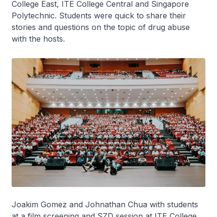
College East, ITE College Central and Singapore
Polytechnic. Students were quick to share their
stories and questions on the topic of drug abuse
with the hosts.
Joakim Gomez and Johnathan Chua with students
at a film screening and SZD session at ITE College