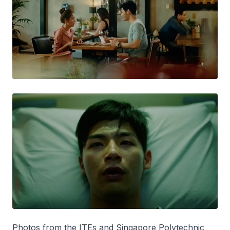
Photos from the ITEs and Singapore Polytechnic