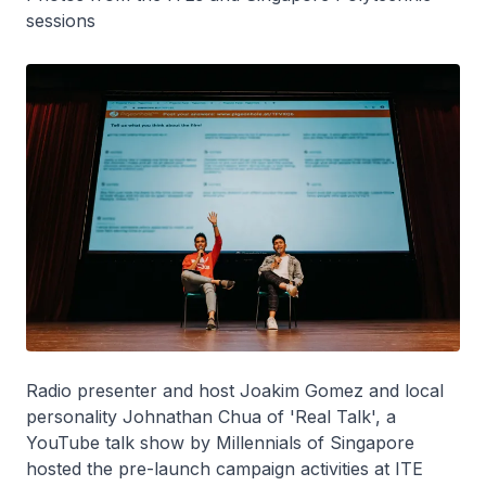
sessions
Radio presenter and host Joakim Gomez and local
personality Johnathan Chua of 'Real Talk', a
YouTube talk show by Millennials of Singapore
hosted the pre-launch campaign activities at ITE