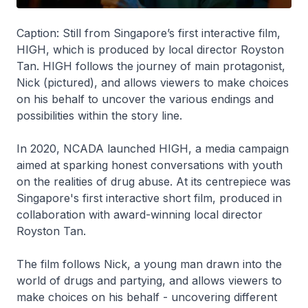
Caption: Still from Singapore’s first interactive film,
HIGH, which is produced by local director Royston
Tan. HIGH follows the journey of main protagonist,
Nick (pictured), and allows viewers to make choices
on his behalf to uncover the various endings and
possibilities within the story line.
In 2020, NCADA launched HIGH, a media campaign
aimed at sparking honest conversations with youth
on the realities of drug abuse. At its centrepiece was
Singapore's first interactive short film, produced in
collaboration with award-winning local director
Royston Tan.
The film follows Nick, a young man drawn into the
world of drugs and partying, and allows viewers to
make choices on his behalf - uncovering different