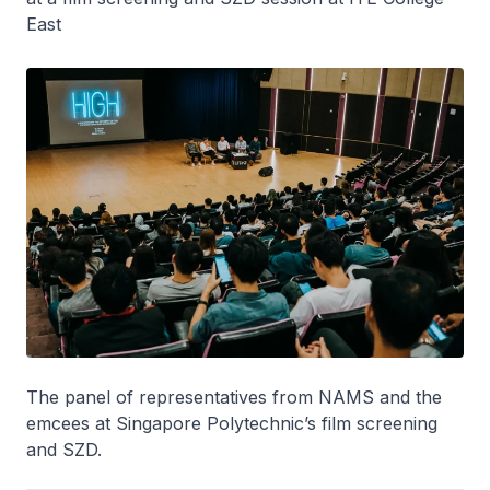
East
The panel of representatives from NAMS and the
emcees at Singapore Polytechnic’s film screening
and SZD.