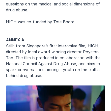
questions on the medical and social dimensions of
drug abuse.
HIGH was co-funded by Tote Board.
ANNEX A
Stills from Singapore’s first interactive film, HIGH,
directed by local award-winning director Royston
Tan. The film is produced in collaboration with the
National Council Against Drug Abuse, and aims to
spark conversations amongst youth on the truths
behind drug abuse.