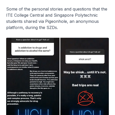
Some of the personal stories and questions that the
ITE College Central and Singapore Polytechnic
students shared via Pigeonhole, an anonymous
platform, during the SZDs.